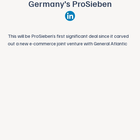
Germany’s ProSieben
This will be ProSieben’s first significant deal since it carved
out a new e-commerce joint venture with General Atlantic