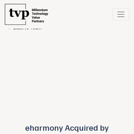
← Back to Team
eharmony Acquired by