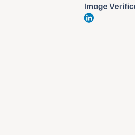
Image Verific