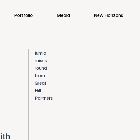
Portfolio
Media
New Horizons
Jumio
raises
round
from
Great
Hill
Partners
ith