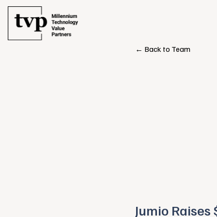
← Back to Team
Jumio Raises 