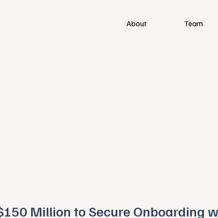
About
Team
$150 Million to Secure Onboarding w