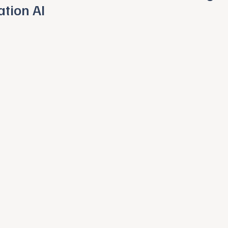
ation AI