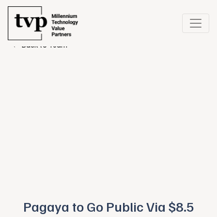
← Back to Team
Pagaya to Go Public Via $8.5