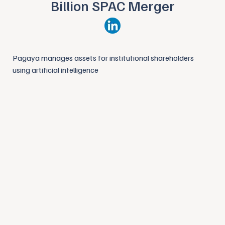
Billion SPAC Merger
Pagaya manages assets for institutional shareholders
using artificial intelligence