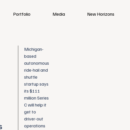
Portfolio
Media
New Horizons
Michigan-
based
autonomous
ride-hail and
shuttle
startup says
its $111
million Series
C will help it
get to
driver-out
s
operations