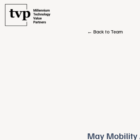
← Back to Team
May Mobility 