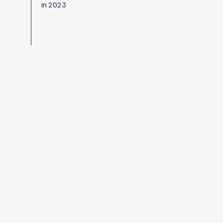
in 2023