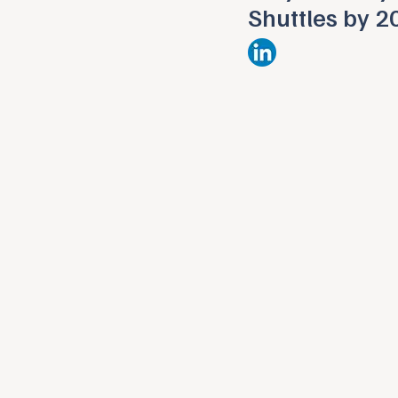
Shuttles by 2