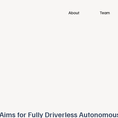
About
Team
Aims for Fully Driverless Autonomou