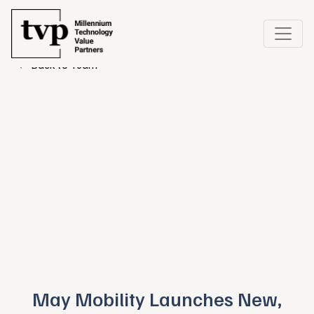
← Back to Team
May Mobility Launches New,