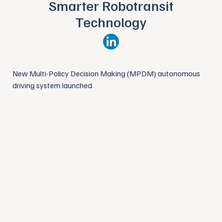
Smarter Robotransit
Technology
New Multi-Policy Decision Making (MPDM) autonomous
driving system launched