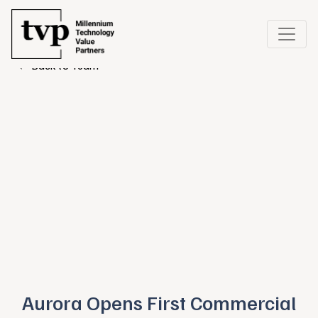
← Back to Team
Aurora Opens First Commercial