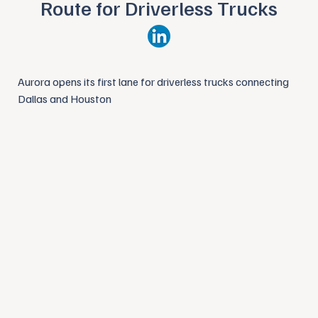
Route for Driverless Trucks
Aurora opens its first lane for driverless trucks connecting
Dallas and Houston