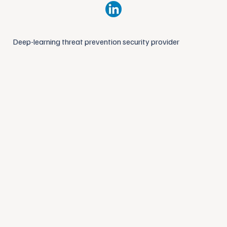
Deep-learning threat prevention security provider