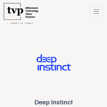
← Back to Team
Deep Instinct