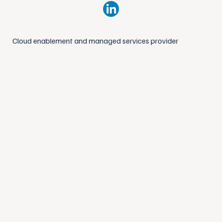
Cloud enablement and managed services provider