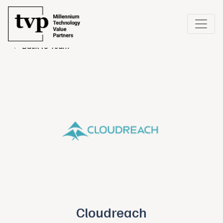
← Back to Team
Cloudreach