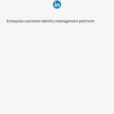
Enterprise customer identity management platform