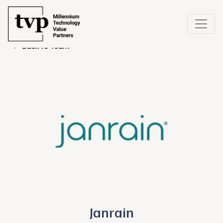
← Back to Team
Janrain