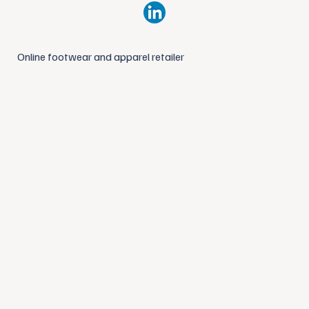
Online footwear and apparel retailer