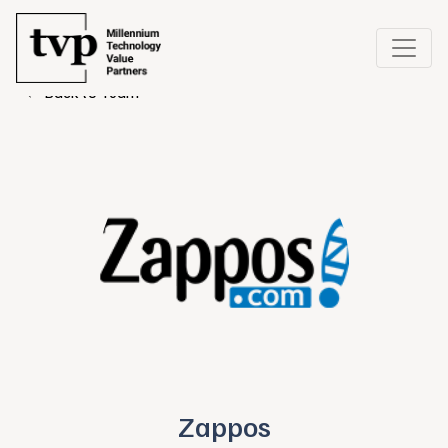
← Back to Team
Zappos