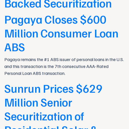
Backed Securitization
Pagaya Closes $600
Million Consumer Loan
ABS
Pagaya remains the #1 ABS issuer of personal loans in the U.S.
and this transaction is the 7th consecutive AAA-Rated
Personal Loan ABS transaction.
Sunrun Prices $629
Million Senior
Securitization of