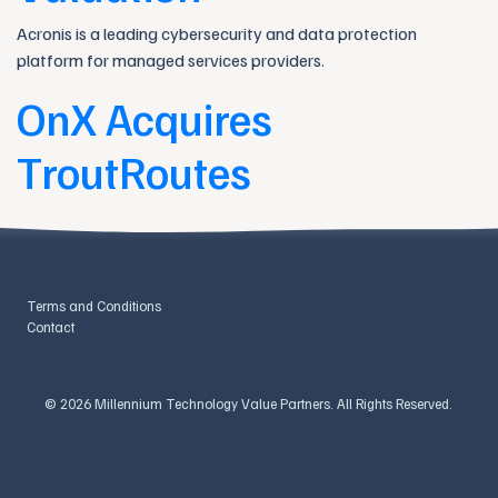
Acronis is a leading cybersecurity and data protection
platform for managed services providers.
OnX Acquires
TroutRoutes
Terms and Conditions
Contact
© 2026 Millennium Technology Value Partners. All Rights Reserved.