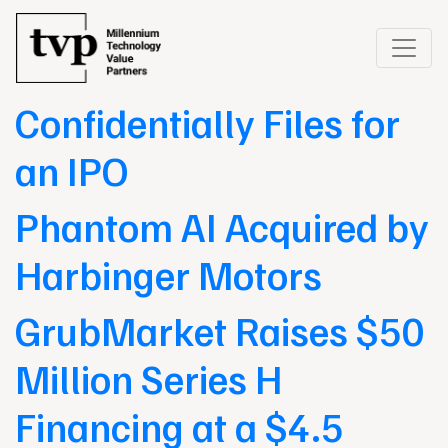
GrubMarket
Confidentially Files for
an IPO
Phantom AI Acquired by
Harbinger Motors
GrubMarket Raises $50
Million Series H
Financing at a $4.5