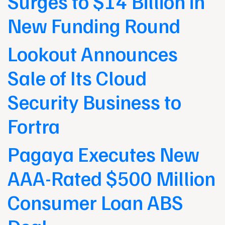
Surges to $14 Billion in
New Funding Round
Lookout Announces
Sale of Its Cloud
Security Business to
Fortra
Pagaya Executes New
AAA-Rated $500 Million
Consumer Loan ABS