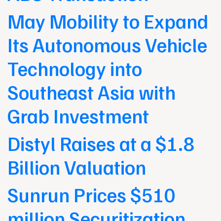
May Mobility to Expand
Its Autonomous Vehicle
Technology into
Southeast Asia with
Grab Investment
Distyl Raises at a $1.8
Billion Valuation
Sunrun Prices $510
million Securitization,