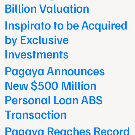
Billion Valuation
Inspirato to be Acquired
by Exclusive
Investments
Pagaya Announces
New $500 Million
Personal Loan ABS
Transaction
Pagaya Reaches Record