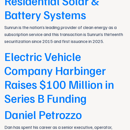
Residential Solar &
Battery Systems
Sunrun is the nation’s leading provider of clean energy as a
subscription service and this transaction is Sunrun’s thirteenth
securitization since 2015 and first issuance in 2025.
Electric Vehicle
Company Harbinger
Raises $100 Million in
Series B Funding
Daniel Petrozzo
Dan has spent his career as a senior executive, operator,