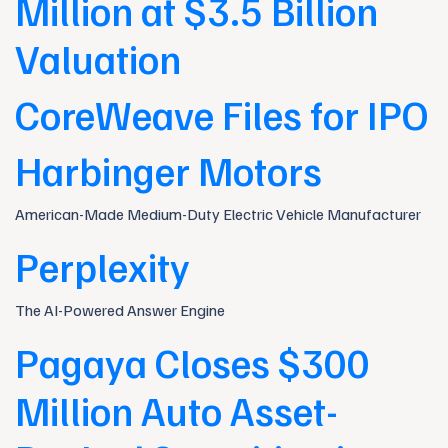
Million at $3.5 Billion
Valuation
CoreWeave Files for IPO
Harbinger Motors
American-Made Medium-Duty Electric Vehicle Manufacturer
Perplexity
The AI-Powered Answer Engine
Pagaya Closes $300
Million Auto Asset-