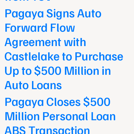
Pagaya Signs Auto
Forward Flow
Agreement with
Castlelake to Purchase
Up to $500 Million in
Auto Loans
Pagaya Closes $500
Million Personal Loan
ABS Transaction