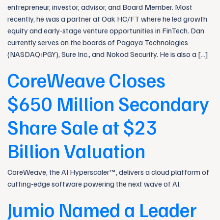
entrepreneur, investor, advisor, and Board Member. Most
recently, he was a partner at Oak HC/FT where he led growth
equity and early-stage venture opportunities in FinTech. Dan
currently serves on the boards of Pagaya Technologies
(NASDAQ:PGY), Sure Inc., and Nokod Security. He is also a […]
CoreWeave Closes
$650 Million Secondary
Share Sale at $23
Billion Valuation
CoreWeave, the AI Hyperscaler™, delivers a cloud platform of
cutting-edge software powering the next wave of AI.
Jumio Named a Leader