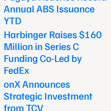
Annual ABS Issuance
YTD
Harbinger Raises $160
Million in Series C
Funding Co-Led by
FedEx
onX Announces
Strategic Investment
from TCV