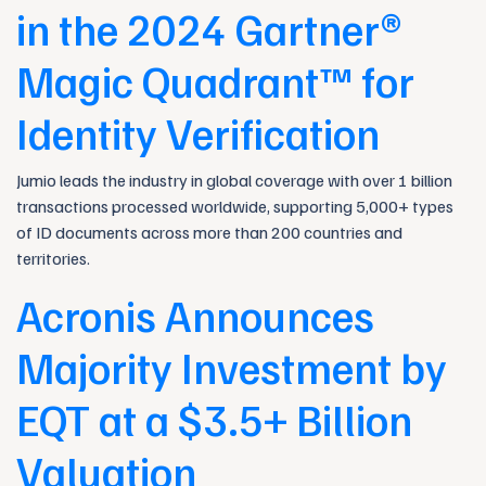
in the 2024 Gartner®
Magic Quadrant™ for
Identity Verification
Jumio leads the industry in global coverage with over 1 billion
transactions processed worldwide, supporting 5,000+ types
of ID documents across more than 200 countries and
territories.
Acronis Announces
Majority Investment by
EQT at a $3.5+ Billion
Valuation