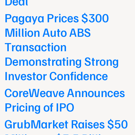
Deal
Pagaya Prices $300
Million Auto ABS
Transaction
Demonstrating Strong
Investor Confidence
CoreWeave Announces
Pricing of IPO
GrubMarket Raises $50