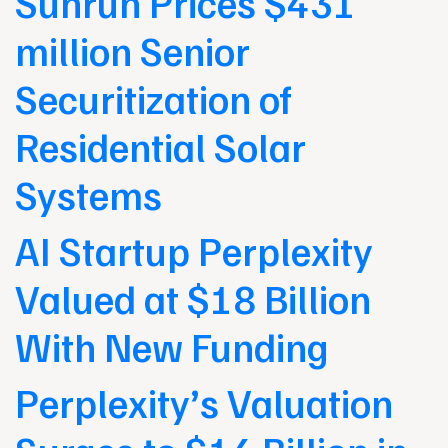
Sunrun Prices $431
million Senior
Securitization of
Residential Solar
Systems
AI Startup Perplexity
Valued at $18 Billion
With New Funding
Perplexity’s Valuation