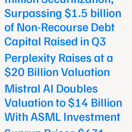
Surpassing $1.5 billion
of Non-Recourse Debt
Capital Raised in Q3
Perplexity Raises at a
$20 Billion Valuation
Mistral AI Doubles
Valuation to $14 Billion
With ASML Investment